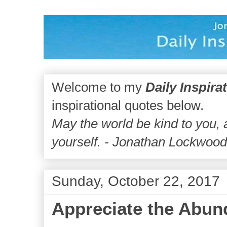
Welcome to my
Daily Inspira
inspirational quotes below.
May the world be kind to you,
yourself. - Jonathan Lockwoo
Sunday, October 22, 2017
Appreciate the Abun