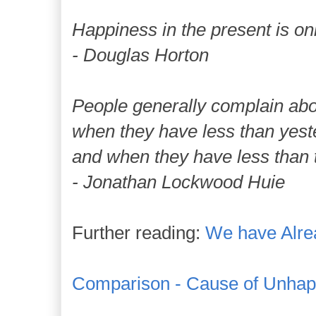
Happiness in the present is on
- Douglas Horton
People generally complain abou
when they have less than yest
and when they have less than t
- Jonathan Lockwood Huie
Further reading:
We have Alre
Comparison - Cause of Unhap