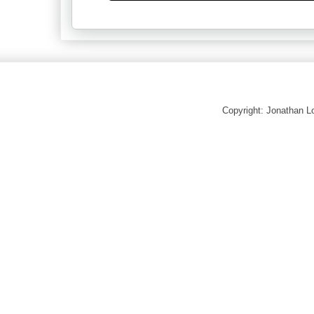
Copyright: Jonathan 