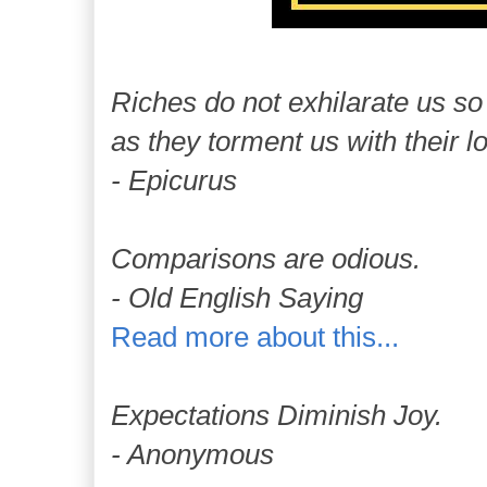
Riches do not exhilarate us so
as they torment us with their l
- Epicurus
Comparisons are odious.
- Old English Saying
Read more about this...
Expectations Diminish Joy.
- Anonymous