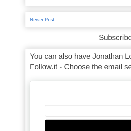
Newer Post
Subscribe
You can also have Jonathan Lo
Follow.it - Choose the email se