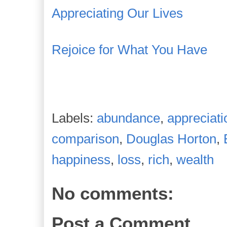
Appreciating Our Lives
Rejoice for What You Have
Labels:
abundance
,
appreciati
comparison
,
Douglas Horton
,
happiness
,
loss
,
rich
,
wealth
No comments:
Post a Comment