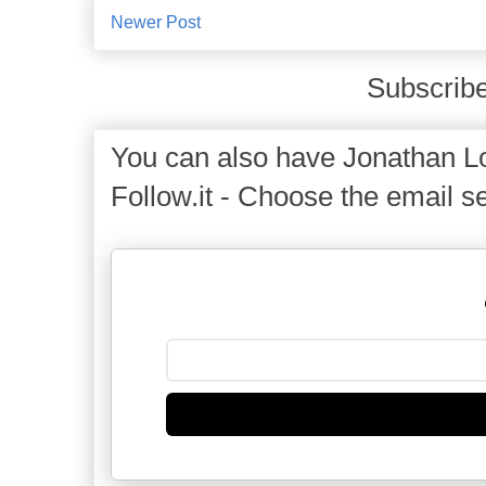
Newer Post
Subscribe
You can also have Jonathan Lo
Follow.it - Choose the email se