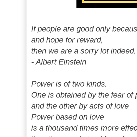
If people are good only becau
and hope for reward,
then we are a sorry lot indeed.
- Albert Einstein
Power is of two kinds.
One is obtained by the fear of
and the other by acts of love
Power based on love
is a thousand times more effe