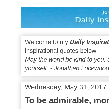
Welcome to my
Daily Inspira
inspirational quotes below.
May the world be kind to you,
yourself. - Jonathan Lockwoo
Wednesday, May 31, 2017
To be admirable, mor