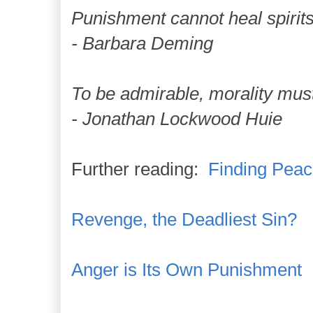
Punishment cannot heal spirits
- Barbara Deming
To be admirable, morality mus
- Jonathan Lockwood Huie
Further reading:
Finding Peac
Revenge, the Deadliest Sin?
Anger is Its Own Punishment