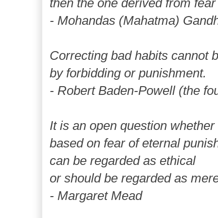
then the one derived from fear
- Mohandas (Mahatma) Gandh
Correcting bad habits cannot 
by forbidding or punishment.
- Robert Baden-Powell (the fou
It is an open question whether
based on fear of eternal puni
can be regarded as ethical
or should be regarded as mere
- Margaret Mead