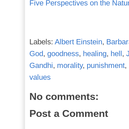
Five Perspectives on the Natu
Labels:
Albert Einstein
,
Barba
God
,
goodness
,
healing
,
hell
,
Gandhi
,
morality
,
punishment
,
values
No comments:
Post a Comment