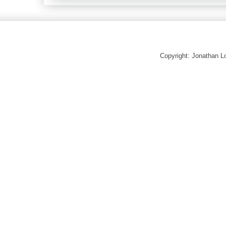
Copyright: Jonathan 