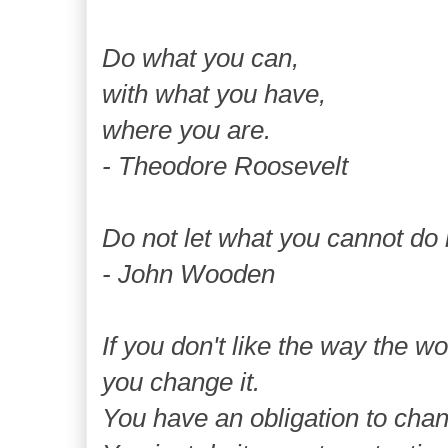
Do what you can,
with what you have,
where you are.
- Theodore Roosevelt
Do not let what you cannot do 
- John Wooden
If you don't like the way the wor
you change it.
You have an obligation to chan