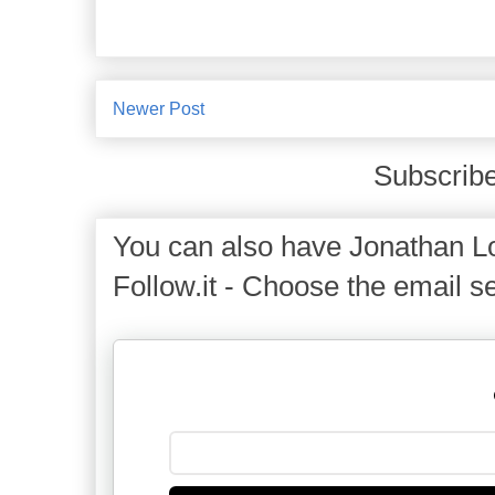
Newer Post
Subscribe
You can also have Jonathan Lo
Follow.it - Choose the email se