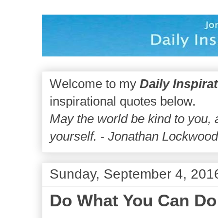
Welcome to my
Daily Inspira
inspirational quotes below.
May the world be kind to you,
yourself. - Jonathan Lockwoo
Sunday, September 4, 201
Do What You Can Do