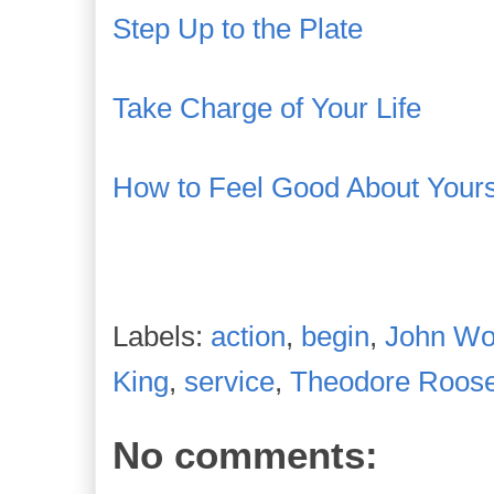
Step Up to the Plate
Take Charge of Your Life
How to Feel Good About Yours
Labels:
action
,
begin
,
John W
King
,
service
,
Theodore Roose
No comments: