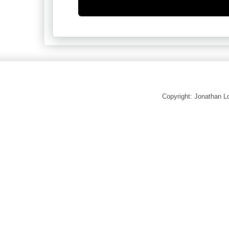
Copyright: Jonathan 