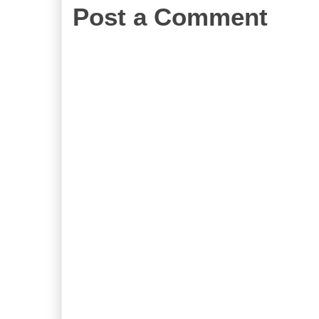
Post a Comment