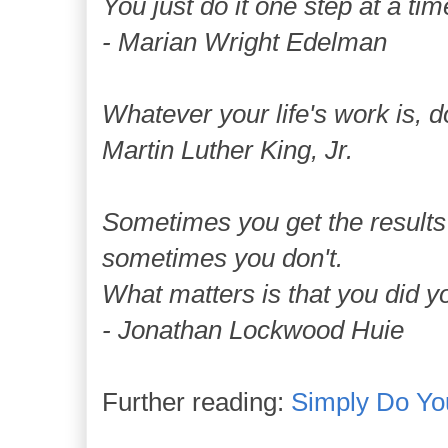
You just do it one step at a tim
- Marian Wright Edelman
Whatever your life's work is, do
Martin Luther King, Jr.
Sometimes you get the results
sometimes you don't.
What matters is that you did y
- Jonathan Lockwood Huie
Further reading:
Simply Do Yo