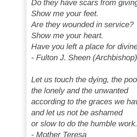
Do they have scars from givin
Show me your feet.
Are they wounded in service?
Show me your heart.
Have you left a place for divin
- Fulton J. Sheen (Archbishop
Let us touch the dying, the poo
the lonely and the unwanted
according to the graces we ha
and let us not be ashamed
or slow to do the humble work
- Mother Teresa