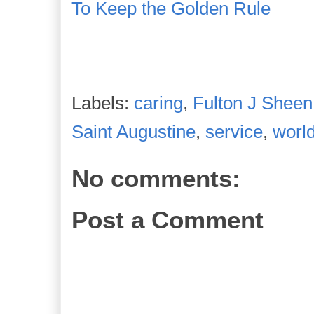
To Keep the Golden Rule
Labels:
caring
,
Fulton J Sheen
Saint Augustine
,
service
,
worl
No comments:
Post a Comment