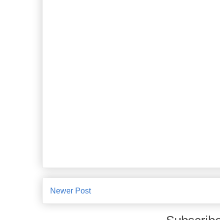
Newer Post