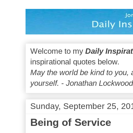
Welcome to my
Daily Inspira
inspirational quotes below.
May the world be kind to you,
yourself. - Jonathan Lockwoo
Sunday, September 25, 20
Being of Service