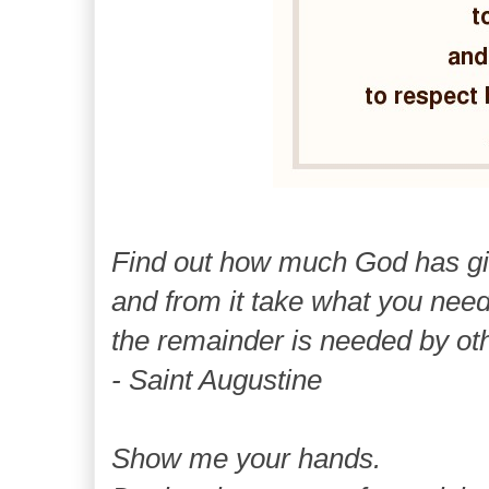
Find out how much God has g
and from it take what you need
the remainder is needed by ot
- Saint Augustine
Show me your hands.