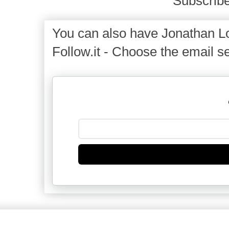
Subscribe
You can also have Jonathan Lo
Follow.it - Choose the email se