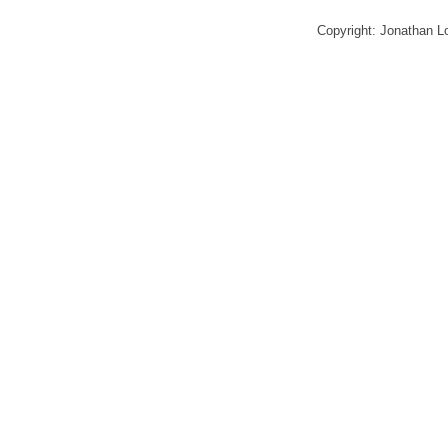
Copyright: Jonathan 