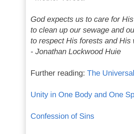
God expects us to care for His
to clean up our sewage and our 
to respect His forests and His 
- Jonathan Lockwood Huie
Further reading:
The Universa
Unity in One Body and One Spi
Confession of Sins