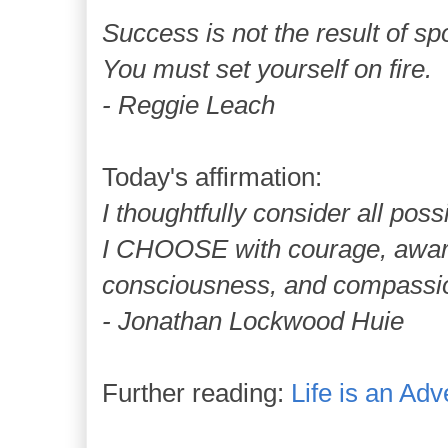
Success is not the result of 
You must set yourself on fire.
- Reggie Leach
Today's affirmation:
I thoughtfully consider all possib
I CHOOSE with courage, awa
consciousness, and compassio
- Jonathan Lockwood Huie
Further reading:
Life is an Adv