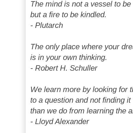
The mind is not a vessel to be f
but a fire to be kindled.
- Plutarch
The only place where your d
is in your own thinking.
- Robert H. Schuller
We learn more by looking for 
to a question and not finding it
than we do from learning the a
- Lloyd Alexander