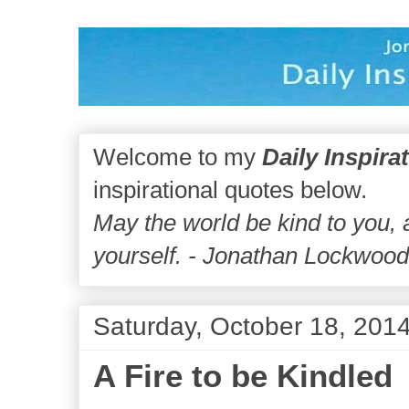
Welcome to my
Daily Inspira
inspirational quotes below.
May the world be kind to you,
yourself. - Jonathan Lockwoo
Saturday, October 18, 201
A Fire to be Kindled