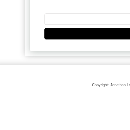
Copyright: Jonathan 