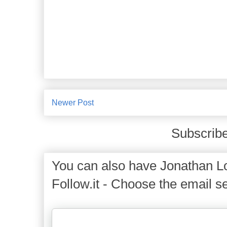
Newer Post
Subscribe
You can also have Jonathan Lo
Follow.it - Choose the email se