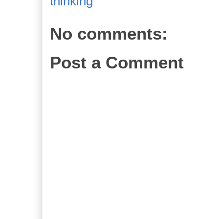
thinking
No comments:
Post a Comment