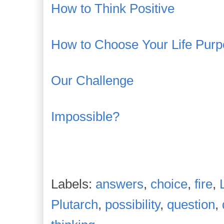
How to Think Positive
How to Choose Your Life Pur
Our Challenge
Impossible?
Labels:
answers
,
choice
,
fire
,
Plutarch
,
possibility
,
question
,