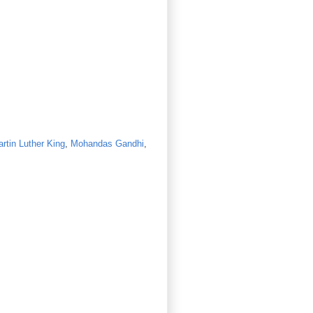
rtin Luther King
,
Mohandas Gandhi
,