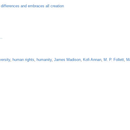
l differences and embraces all creation
..
versity
,
human rights
,
humanity
,
James Madison
,
Kofi Annan
,
M. P. Follett
,
Ma