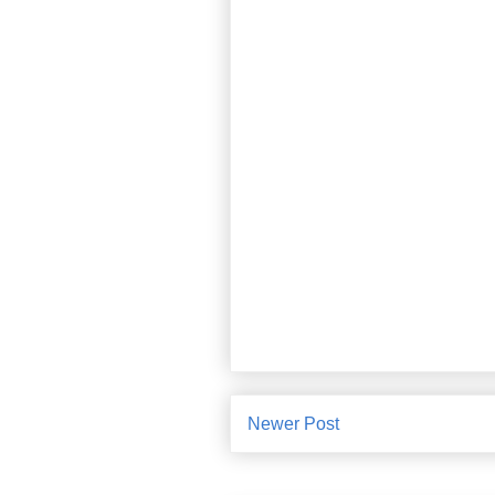
Newer Post