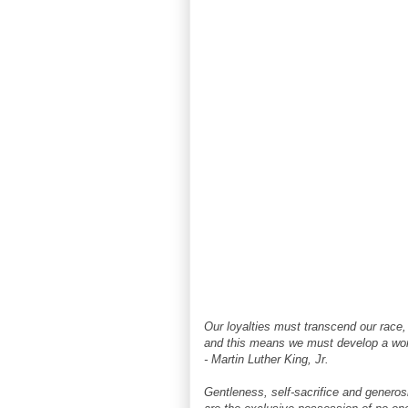
Our loyalties must transcend our race, 
and this means we must develop a wor
- Martin Luther King, Jr.
Gentleness, self-sacrifice and generos