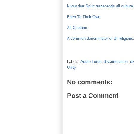
Know that Spirit transcends all cultura
Each To Their Own
All Creation
A common denominator of all religions.
Labels:
Audre Lorde
,
discrimination
,
di
Unity
No comments:
Post a Comment