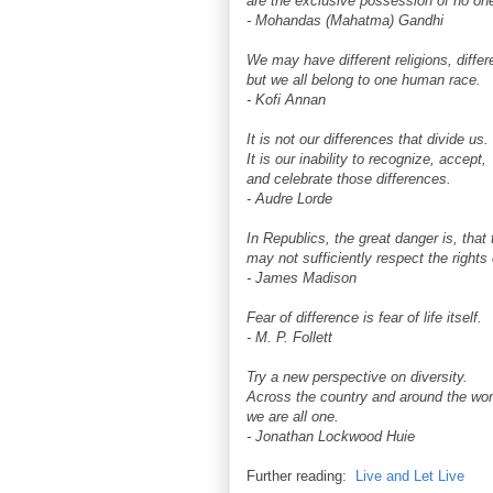
are the exclusive possession of no one 
- Mohandas (Mahatma) Gandhi
We may have different religions, differ
but we all belong to one human race.
- Kofi Annan
It is not our differences that divide us.
It is our inability to recognize, accept,
and celebrate those differences.
- Audre Lorde
In Republics, the great danger is, that 
may not sufficiently respect the rights 
- James Madison
Fear of difference is fear of life itself.
- M. P. Follett
Try a new perspective on diversity.
Across the country and around the wor
we are all one.
- Jonathan Lockwood Huie
Further reading:
Live and Let Live