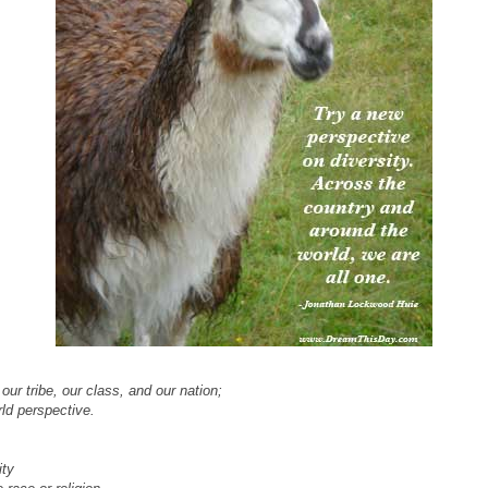
our tribe, our class, and our nation;
ld perspective.
ity