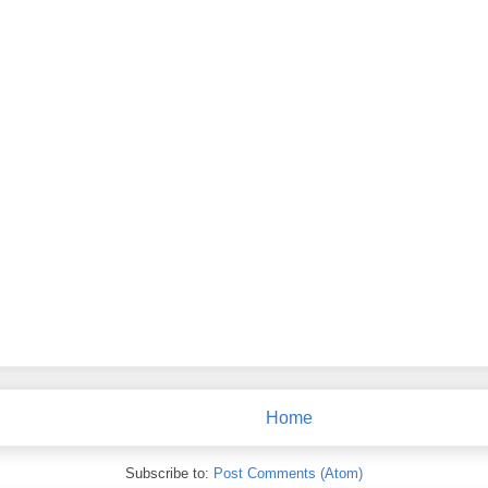
Home
Subscribe to:
Post Comments (Atom)