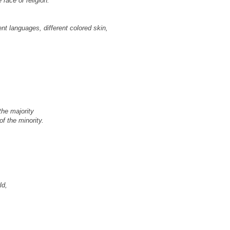
race or religion.
ent languages, different colored skin,
the majority
of the minority.
ld,