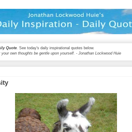
aily Quote
. See today's daily inspirational quotes below.
 your own thoughts be gentle upon yourself. - Jonathan Lockwood Huie
ity