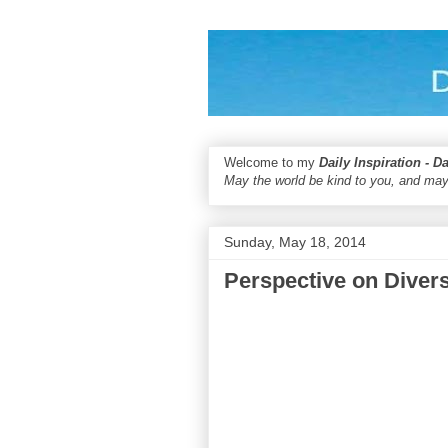
Welcome to my
Daily Inspiration - D
May the world be kind to you, and may
Sunday, May 18, 2014
Perspective on Divers